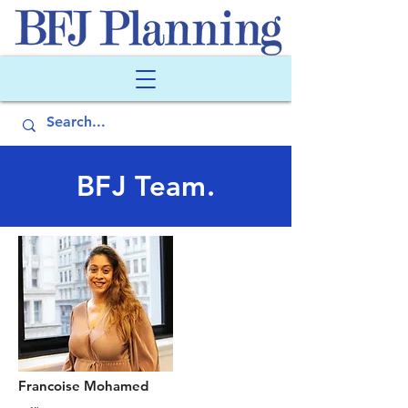
BFJ Team.
Francoise Mohamed