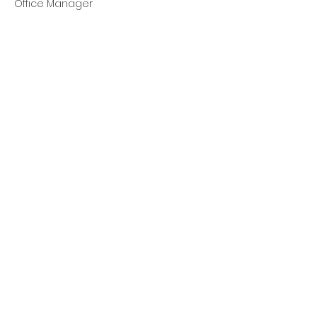
Office Manager