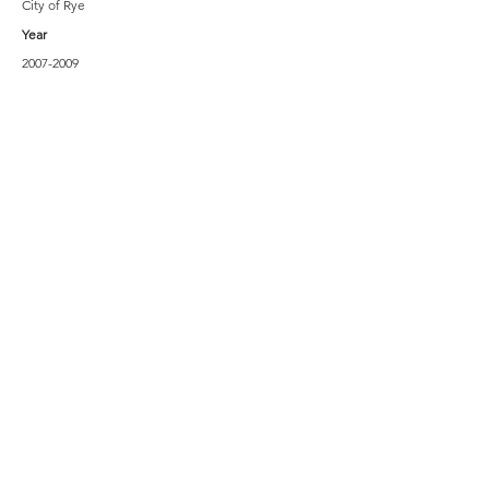
City of Rye
Year
2007-2009