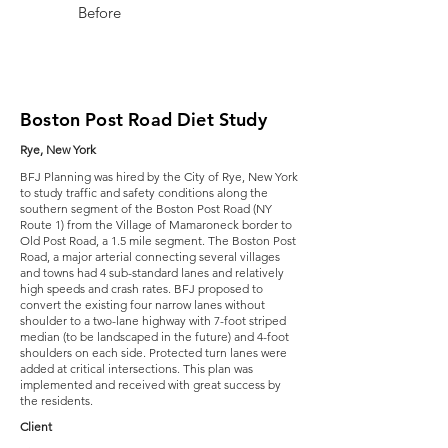
Before
After
Boston Post Road Diet Study
Rye, New York
BFJ Planning was hired by the City of Rye, New York
to study traffic and safety conditions along the
southern segment of the Boston Post Road (NY
Route 1) from the Village of Mamaroneck border to
Old Post Road, a 1.5 mile segment. The Boston Post
Road, a major arterial connecting several villages
and towns had 4 sub-standard lanes and relatively
high speeds and crash rates. BFJ proposed to
convert the existing four narrow lanes without
shoulder to a two-lane highway with 7-foot striped
median (to be landscaped in the future) and 4-foot
shoulders on each side. Protected turn lanes were
added at critical intersections. This plan was
implemented and received with great success by
the residents.
Client