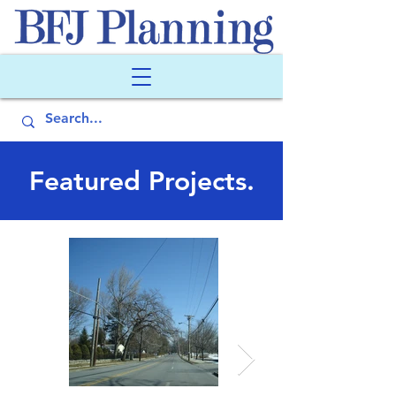
Featured Projects.