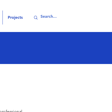
Projects
professional