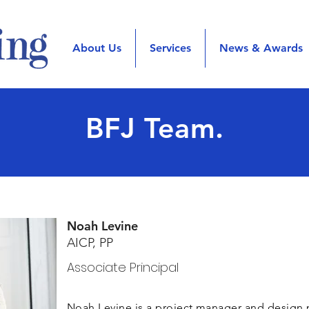
About Us
Services
News & Awards
BFJ Team.
Noah Levine
AICP, PP
Associate Principal
Noah Levine is a project manager and design 