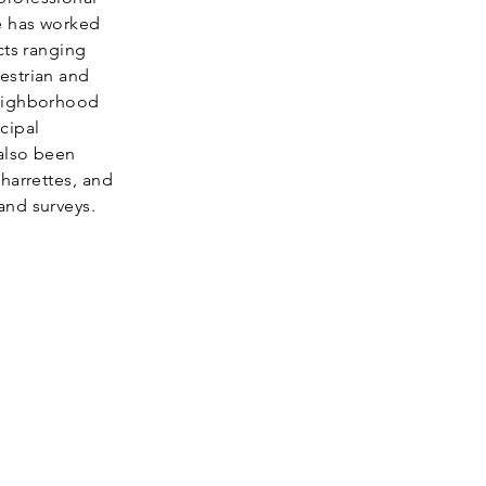
e has worked
cts ranging
estrian and
neighborhood
cipal
also been
harrettes, and
and surveys.