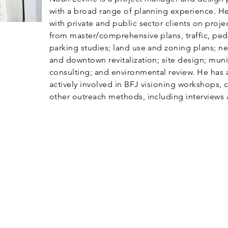
with a broad range of planning experience. H
with private and public sector clients on proje
from master/comprehensive plans, traffic, ped
parking studies; land use and zoning plans; 
and downtown revitalization; site design; muni
consulting; and environmental review. He has 
actively involved in BFJ visioning workshops, c
other outreach methods, including interviews 