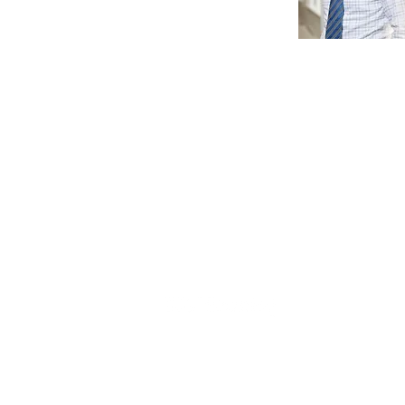
115 5th Avenue, 3rd Floor
New York, NY 10003
(212) 353-7474
info@bfjplanning.com